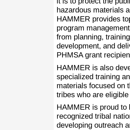
it is to protect the pub
hazardous materials a
HAMMER provides top
program management 
from planning, training
development, and deli
PHMSA grant recipien
HAMMER is also deve
specialized training a
materials focused on 
tribes who are eligibl
HAMMER is proud to lev
recognized tribal nat
developing outreach a