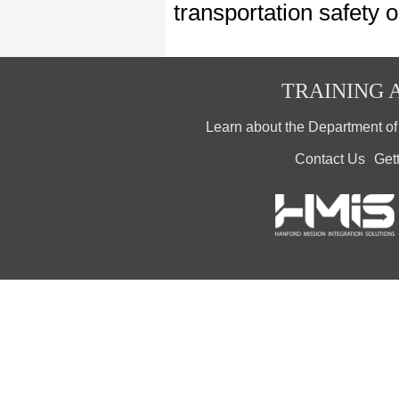
transportation safety 
TRAINING A
Learn about the Department o
Contact Us
Get