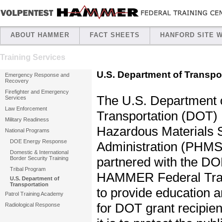
ABOUT HAMMER
FACT SHEETS
HANFORD SITE 
Training Services
U.S. Department of Transpo
Emergency Response and
Recovery
Firefighter and Emergency
The U.S. Department 
Services
Law Enforcement
Transportation (DOT) 
Military Readiness
Hazardous Materials 
National Programs
DOE Energy Response
Administration (PHMS
Domestic & International
partnered with the DO
Border Security Training
Tribal Program
HAMMER Federal Trai
U.S. Department of
Transportation
to provide education 
Patrol Training Academy
for DOT grant recipie
Radiological Response