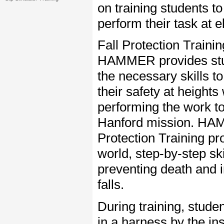
on training students to
perform their task at e
Fall Protection Trainin
HAMMER provides stu
the necessary skills t
their safety at heights
performing the work to
Hanford mission. HA
Protection Training pr
world, step-by-step ski
preventing death and i
falls.
During training, stud
in a harness by the in