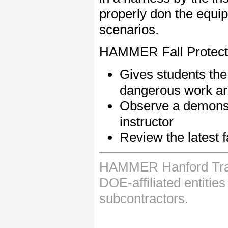
properly don the equip
scenarios.
HAMMER Fall Protecti
Gives students the 
dangerous work a
Observe a demonstr
instructor
Review the latest f
HAMMER Hanford Train
DOE-affiliated entitie
subcontractors.