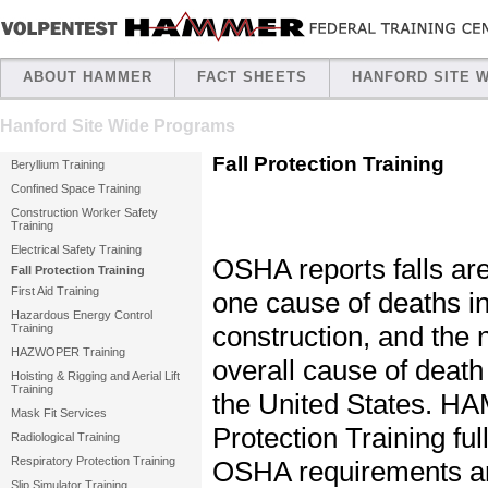
ABOUT HAMMER
FACT SHEETS
HANFORD SITE 
Hanford Site Wide Programs
Fall Protection Training
Beryllium Training
Confined Space Training
Construction Worker Safety
Training
Electrical Safety Training
OSHA reports falls ar
Fall Protection Training
First Aid Training
one cause of deaths i
Hazardous Energy Control
construction, and the
Training
HAZWOPER Training
overall cause of death
Hoisting & Rigging and Aerial Lift
Training
the United States. H
Mask Fit Services
Protection Training full
Radiological Training
Respiratory Protection Training
OSHA requirements an
Slip Simulator Training