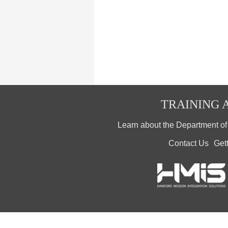
TRAINING A
Learn about the Department o
Contact Us
Get