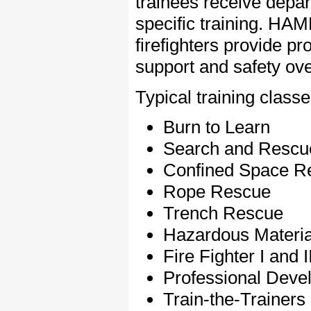
trainees receive depa
specific training. H
firefighters provide pr
support and safety ove
Typical training classe
Burn to Learn
Search and Rescu
Confined Space R
Rope Rescue
Trench Rescue
Hazardous Material
Fire Fighter I and II
Professional Deve
Train-the-Trainers