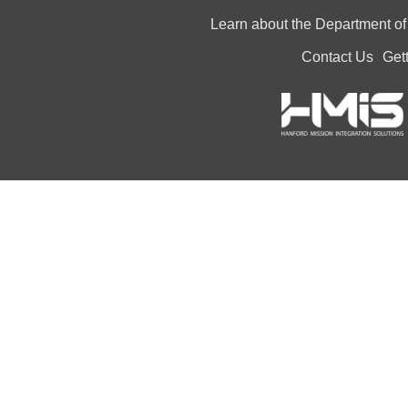
Learn about the Department o
Contact Us
Get