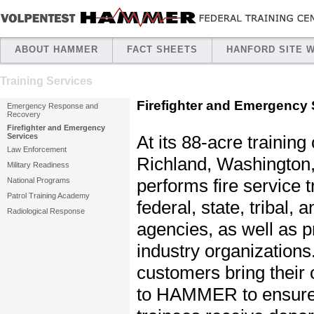
ABOUT HAMMER
FACT SHEETS
HANFORD SITE 
Training Services
Firefighter and Emergency 
Emergency Response and
Recovery
Firefighter and Emergency
At its 88-acre trainin
Services
Law Enforcement
Richland, Washingt
Military Readiness
performs fire service t
National Programs
Patrol Training Academy
federal, state, tribal, a
Radiological Response
agencies, as well as p
industry organizations
customers bring their 
to HAMMER to ensure 