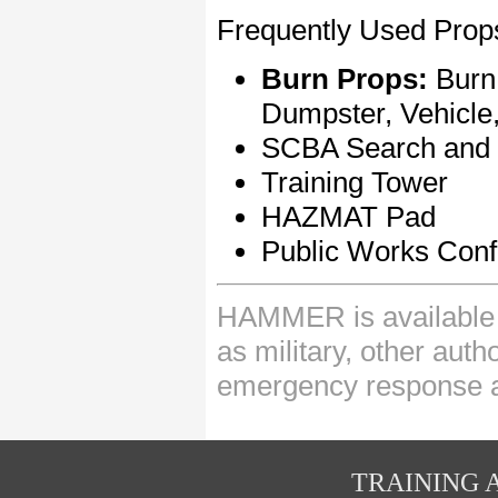
Frequently Used Props
Burn Props:
Burn
Dumpster, Vehicl
SCBA Search and 
Training Tower
HAZMAT Pad
Public Works Conf
HAMMER is available t
as military, other auth
emergency response 
TRAINING A