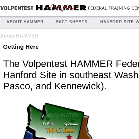
ABOUT HAMMER
FACT SHEETS
HANFORD SITE 
About HAMMER
Getting Here
The Volpentest HAMMER Federal
Hanford Site in southeast Washi
Pasco, and Kennewick).