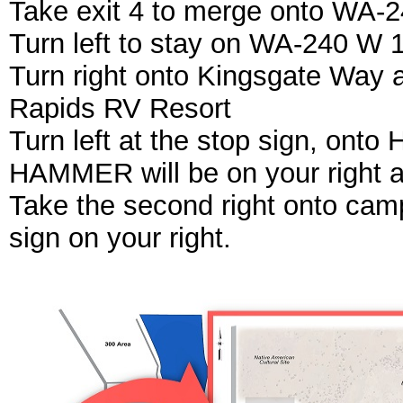
Take exit 4 to merge onto WA-
Turn left to stay on WA-240 W 1
Turn right onto Kingsgate Way a
Rapids RV Resort
Turn left at the stop sign, onto
HAMMER will be on your right a
Take the second right onto ca
sign on your right.