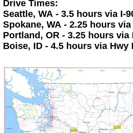
Drive Times:
Seattle, WA - 3.5 hours via I-9
Spokane, WA - 2.25 hours via 
Portland, OR - 3.25 hours via 
Boise, ID - 4.5 hours via Hwy 