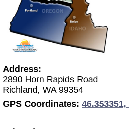
Address:
2890 Horn Rapids Road
Richland, WA 99354
GPS Coordinates:
46.353351,