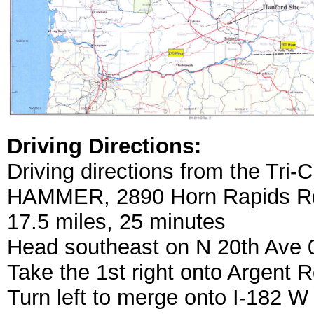
Driving Directions:
Driving directions from the Tri-C
HAMMER, 2890 Horn Rapids Rd
17.5 miles, 25 minutes
Head southeast on N 20th Ave 0
Take the 1st right onto Argent R
Turn left to merge onto I-182 W