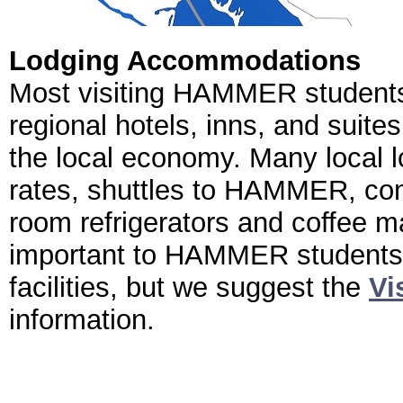
Lodging Accommodations
Most visiting HAMMER students 
regional hotels, inns, and suite
the local economy. Many local 
rates, shuttles to HAMMER, comp
room refrigerators and coffee m
important to HAMMER students
facilities, but we suggest the
Vi
information.