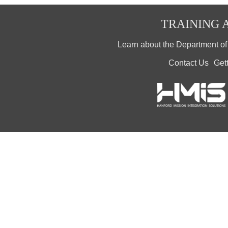
TRAINING A
Learn about the Department o
Contact Us
Get