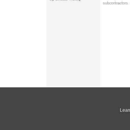
subcontractors.
Lear