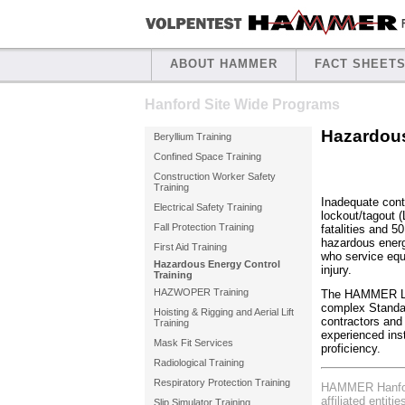
ABOUT HAMMER
FACT SHEET
Hanford Site Wide Programs
Hazardous
Beryllium Training
Confined Space Training
Construction Worker Safety
Training
Inadequate cont
Electrical Safety Training
lockout/tagout 
Fall Protection Training
fatalities and 5
hazardous energ
First Aid Training
who service equ
Hazardous Energy Control
injury.
Training
HAZWOPER Training
The HAMMER Loc
complex Standar
Hoisting & Rigging and Aerial Lift
contractors and
Training
experienced inst
Mask Fit Services
proficiency.
Radiological Training
Respiratory Protection Training
HAMMER Hanford
affiliated entiti
Slip Simulator Training