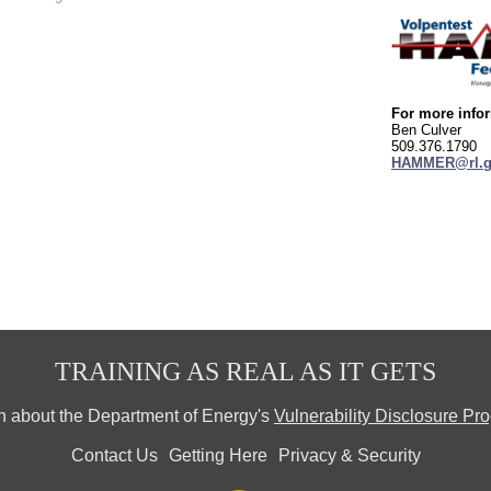
For more infor
Ben Culver
509.376.1790
HAMMER@rl.g
TRAINING AS REAL AS IT GETS
n about the Department of Energy's
Vulnerability Disclosure Pr
Contact Us
Getting Here
Privacy & Security