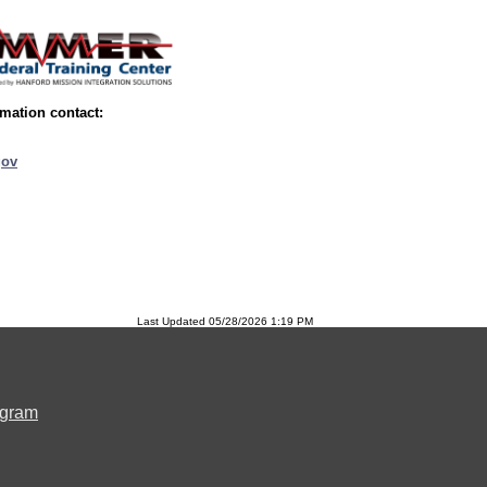
mation contact:
ov
Last Updated 05/28/2026 1:19 PM
ogram