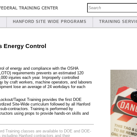
S
HANFORD SITE WIDE PROGRAMS
TRAINING SERVI
 Energy Control
rol of energy and compliance with the OSHA
(LOTO) requirements prevents an estimated 120
0,000 injuries each year. Improperly controlled
y by craft workers, machine operators, and laborers
ipment lose an average of 24 workdays for each
kout/Tagout Training provides the first DOE
dized Site-Wide curriculum followed by all Hanford
 sub-contractors. Training is performed by
ructors using props to provide hands-on skills and
 Training classes are available to DOE and DOE-
es including Hanford contractors and their