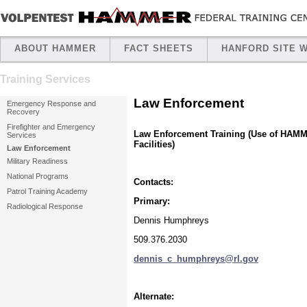
ABOUT HAMMER
FACT SHEETS
HANFORD SITE 
Training Services
Law Enforcement
Emergency Response and
Recovery
Firefighter and Emergency
Law Enforcement Training (Use of HAM
Services
Facilities)
Law Enforcement
Military Readiness
National Programs
Contacts:
Patrol Training Academy
Primary:
Radiological Response
Dennis Humphreys
509.376.2030
dennis_c_humphreys@rl.gov
Alternate: