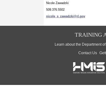
Nicole Zawadzki
509.376.5502
nicole_s_zawadzki@rl.gov
TRAINING A
Learn about the Department o
Contact Us
Get