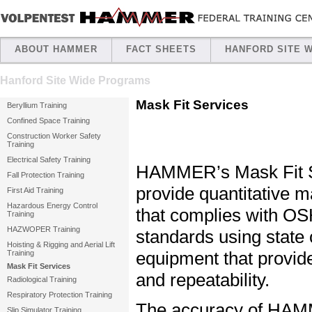
ABOUT HAMMER
FACT SHEETS
HANFORD SITE 
Hanford Site Wide Programs
Mask Fit Services
Beryllium Training
Confined Space Training
Construction Worker Safety
Training
Electrical Safety Training
HAMMER’s Mask Fit S
Fall Protection Training
provide quantitative ma
First Aid Training
Hazardous Energy Control
that complies with O
Training
HAZWOPER Training
standards using state o
Hoisting & Rigging and Aerial Lift
equipment that provides
Training
Mask Fit Services
and repeatability.
Radiological Training
Respiratory Protection Training
The accuracy of HA
Slip Simulator Training