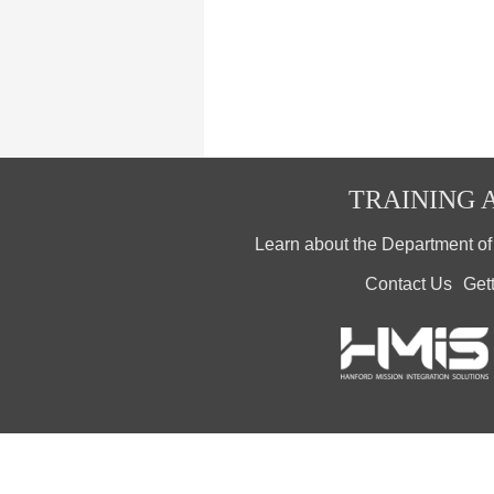
TRAINING A
Learn about the Department o
Contact Us
Get