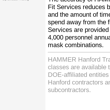
Fit Services reduces bo
and the amount of tim
spend away from the fi
Services are provided 
4,000 personnel annua
mask combinations.
HAMMER Hanford Tra
classes are available
DOE-affiliated entities
Hanford contractors an
subcontractors.