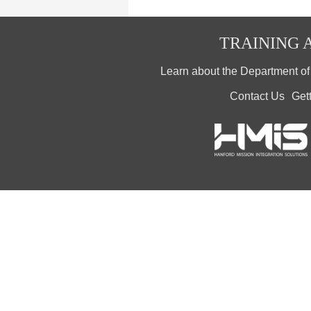
TRAINING A
Learn about the Department o
Contact Us
Get