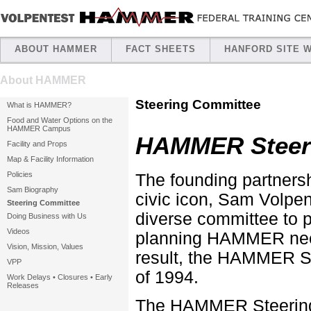
ABOUT HAMMER
FACT SHEETS
HANFORD SITE 
About HAMMER
Steering Committee
What is HAMMER?
Food and Water Options on the
HAMMER Campus
HAMMER Steer
Facility and Props
Map & Facility Information
Policies
The founding partner
Sam Biography
civic icon, Sam Volpent
Steering Committee
diverse committee to p
Doing Business with Us
Videos
planning HAMMER neede
Vision, Mission, Values
result, the HAMMER St
VPP
of 1994.
Work Delays • Closures • Early
Releases
The HAMMER Steering 