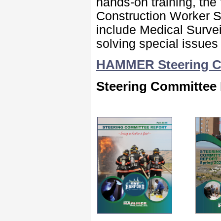
hands-on training, the
Construction Worker S
include Medical Survei
solving special issues
HAMMER Steering Co
Steering Committee 