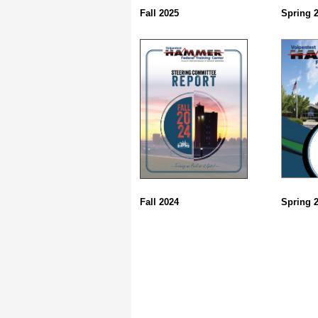
Fall 2025
Spring 
Fall 2024
Spring 