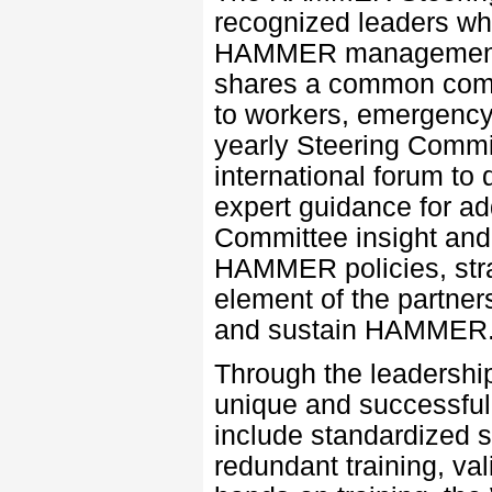
recognized leaders who
HAMMER management in
shares a common comm
to workers, emergency 
yearly Steering Commi
international forum to
expert guidance for ad
Committee insight and
HAMMER policies, strat
element of the partner
and sustain HAMMER
Through the leadershi
unique and successful
include standardized s
redundant training, val