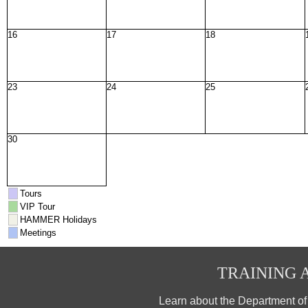
16
17
18
23
24
25
30
Tours
VIP Tour
HAMMER Holidays
Meetings
TRAINING A
Learn about the Department o