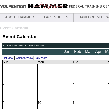
ABOUT HAMMER
FACT SHEETS
HANFORD SITE 
Event Calendar
Event Calendar
<< Previous Year
<< Previous Month
Jan
Feb
Mar
Apr
M
|
|
List View
Calendar View
Daily View
Sun
Mon
Tue
2
3
4
9
10
11