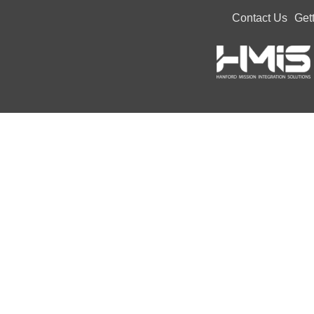
Contact Us
Get