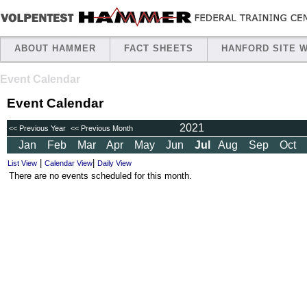
ABOUT HAMMER
FACT SHEETS
HANFORD SITE 
Event Calendar
Event Calendar
2021
<< Previous Year
<< Previous Month
Jan
Feb
Mar
Apr
May
Jun
Jul
Aug
Sep
Oct
|
|
List View
Calendar View
Daily View
There are no events scheduled for this month.