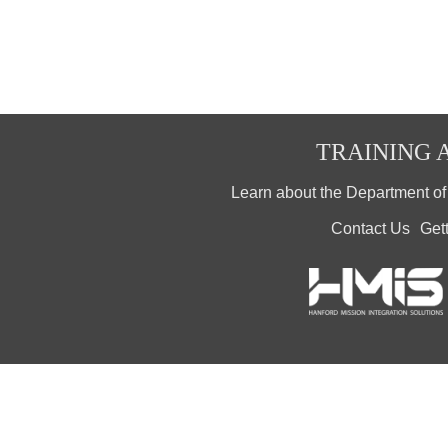
TRAINING A
Learn about the Department o
Contact Us
Get